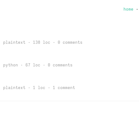
home
 plaintext · 138 loc ·
0 comments
 python · 67 loc ·
0 comments
 plaintext · 1 loc ·
1 comment