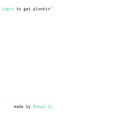
·
login
to get plonkin'
made by
@oppi.li