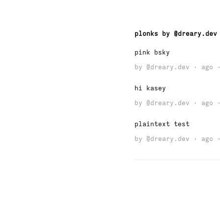
plonks by @dreary.dev
pink bsky
by
@dreary.dev
· ago ·
hi kasey
by
@dreary.dev
· ago ·
plaintext test
by
@dreary.dev
· ago ·