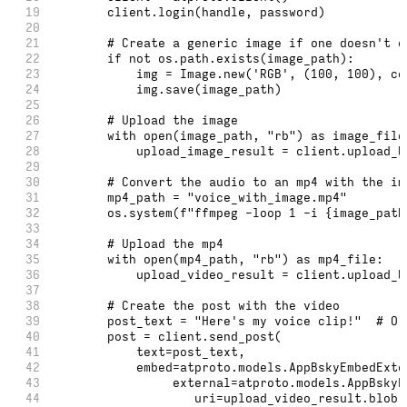
19
        client.login(handle, password)
20
21
        # Create a generic image if one doesn't e
22
        if not os.path.exists(image_path):
23
            img = Image.new('RGB', (100, 100), co
24
            img.save(image_path)
25
26
        # Upload the image
27
        with open(image_path, "rb") as image_file
28
            upload_image_result = client.upload_b
29
30
        # Convert the audio to an mp4 with the im
31
        mp4_path = "voice_with_image.mp4"
32
        os.system(f"ffmpeg -loop 1 -i {image_path
33
34
        # Upload the mp4
35
        with open(mp4_path, "rb") as mp4_file:
36
            upload_video_result = client.upload_b
37
38
        # Create the post with the video
39
        post_text = "Here's my voice clip!"  # Or
40
        post = client.send_post(
41
            text=post_text,
42
            embed=atproto.models.AppBskyEmbedExte
43
                 external=atproto.models.AppBskyE
44
                    uri=upload_video_result.blob,