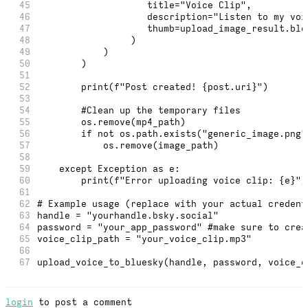
45
                    title="Voice Clip",
46
                    description="Listen to my voi
47
                    thumb=upload_image_result.blo
48
                 )
49
            )
50
        )
51
52
        print(f"Post created! {post.uri}")
53
54
        #Clean up the temporary files
55
        os.remove(mp4_path)
56
        if not os.path.exists("generic_image.png"
57
            os.remove(image_path)
58
59
    except Exception as e:
60
        print(f"Error uploading voice clip: {e}")
61
62
# Example usage (replace with your actual credent
63
handle = "yourhandle.bsky.social"
64
password = "your_app_password" #make sure to crea
65
voice_clip_path = "your_voice_clip.mp3"
66
67
upload_voice_to_bluesky(handle, password, voice_c
login
to post a comment