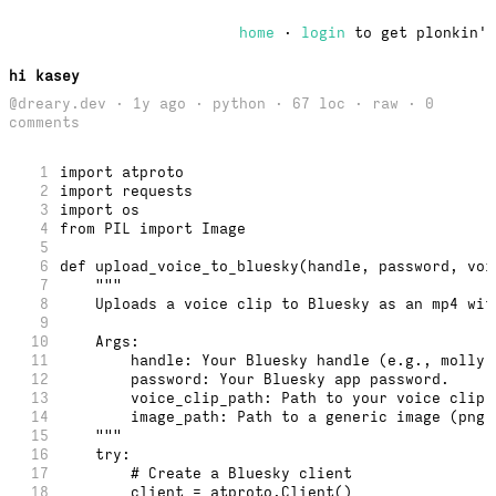
home
·
login
to get plonkin'
hi kasey
@dreary.dev · 1y ago · python · 67 loc ·
raw
· 0
comments
1
import atproto
2
import requests
3
import os
4
from PIL import Image
5
6
def upload_voice_to_bluesky(handle, password, voi
7
    """
8
    Uploads a voice clip to Bluesky as an mp4 wit
9
10
    Args:
11
        handle: Your Bluesky handle (e.g., molly.
12
        password: Your Bluesky app password.
13
        voice_clip_path: Path to your voice clip 
14
        image_path: Path to a generic image (png,
15
    """
16
    try:
17
        # Create a Bluesky client
18
        client = atproto.Client()