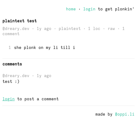
home
·
login
to get plonkin'
plaintext test
@dreary.dev · 1y ago · plaintext · 1 loc ·
raw
· 1
comment
1
she plonk on my li till i
comments
@dreary.dev
· 1y ago
test :)
login
to post a comment
made by
@oppi.li