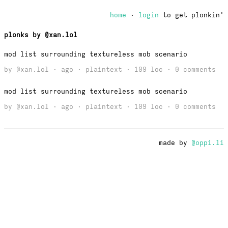
home
·
login
to get plonkin'
plonks by @xan.lol
mod list surrounding textureless mob scenario
by
@xan.lol
· ago · plaintext · 109 loc ·
0 comments
mod list surrounding textureless mob scenario
by
@xan.lol
· ago · plaintext · 109 loc ·
0 comments
made by
@oppi.li