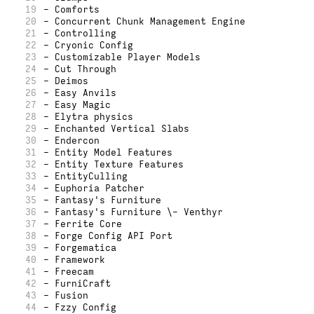
19
- Comforts
20
- Concurrent Chunk Management Engine
21
- Controlling
22
- Cryonic Config
23
- Customizable Player Models
24
- Cut Through
25
- Deimos
26
- Easy Anvils
27
- Easy Magic
28
- Elytra physics
29
- Enchanted Vertical Slabs
30
- Endercon
31
- Entity Model Features
32
- Entity Texture Features
33
- EntityCulling
34
- Euphoria Patcher
35
- Fantasy's Furniture
36
- Fantasy's Furniture \- Venthyr
37
- Ferrite Core
38
- Forge Config API Port
39
- Forgematica
40
- Framework
41
- Freecam
42
- FurniCraft
43
- Fusion
44
- Fzzy Config