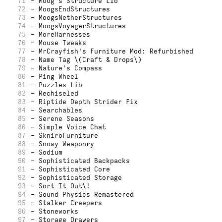
71
- Moog's Structure Lib
72
- MoogsEndStructures
73
- MoogsNetherStructures
74
- MoogsVoyagerStructures
75
- MoreHarnesses
76
- Mouse Tweaks
77
- MrCrayfish's Furniture Mod: Refurbished
78
- Name Tag \(Craft & Drops\)
79
- Nature's Compass
80
- Ping Wheel
81
- Puzzles Lib
82
- Rechiseled
83
- Riptide Depth Strider Fix
84
- Searchables
85
- Serene Seasons
86
- Simple Voice Chat
87
- SkniroFurniture
88
- Snowy Weaponry
89
- Sodium
90
- Sophisticated Backpacks
91
- Sophisticated Core
92
- Sophisticated Storage
93
- Sort It Out\!
94
- Sound Physics Remastered
95
- Stalker Creepers
96
- Stoneworks
97
- Storage Drawers