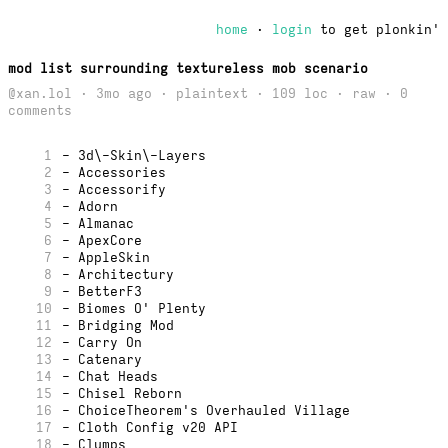
home
·
login
to get plonkin'
mod list surrounding textureless mob scenario
@xan.lol · 3mo ago · plaintext · 109 loc ·
raw
· 0
comments
1
- 3d\-Skin\-Layers
2
- Accessories
3
- Accessorify
4
- Adorn
5
- Almanac
6
- ApexCore
7
- AppleSkin
8
- Architectury
9
- BetterF3
10
- Biomes O' Plenty
11
- Bridging Mod
12
- Carry On
13
- Catenary
14
- Chat Heads
15
- Chisel Reborn
16
- ChoiceTheorem's Overhauled Village
17
- Cloth Config v20 API
18
- Clumps