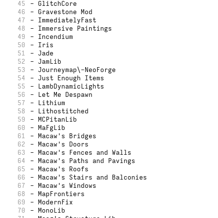
45
- GlitchCore
46
- Gravestone Mod
47
- ImmediatelyFast
48
- Immersive Paintings
49
- Incendium
50
- Iris
51
- Jade
52
- JamLib
53
- Journeymap\-NeoForge
54
- Just Enough Items
55
- LambDynamicLights
56
- Let Me Despawn
57
- Lithium
58
- Lithostitched
59
- MCPitanLib
60
- MaFgLib
61
- Macaw's Bridges
62
- Macaw's Doors
63
- Macaw's Fences and Walls
64
- Macaw's Paths and Pavings
65
- Macaw's Roofs
66
- Macaw's Stairs and Balconies
67
- Macaw's Windows
68
- MapFrontiers
69
- ModernFix
70
- MonoLib