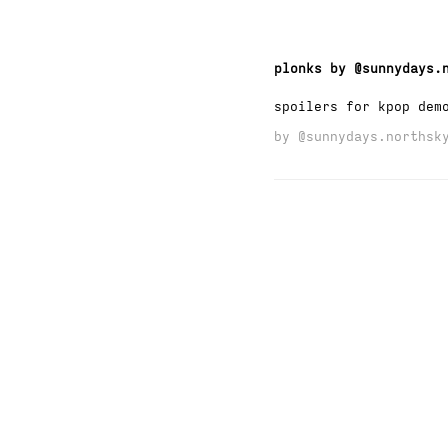
plonks by @sunnydays.
spoilers for kpop dem
by
@sunnydays.northsk