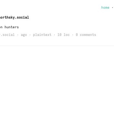
home
northsky.social
on hunters
y.social
· ago · plaintext · 10 loc ·
0 comments