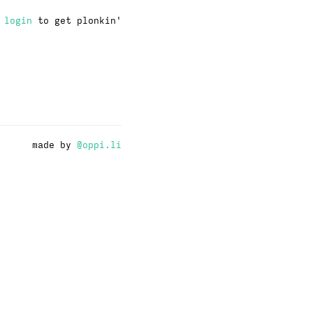
·
login
to get plonkin'
made by
@oppi.li