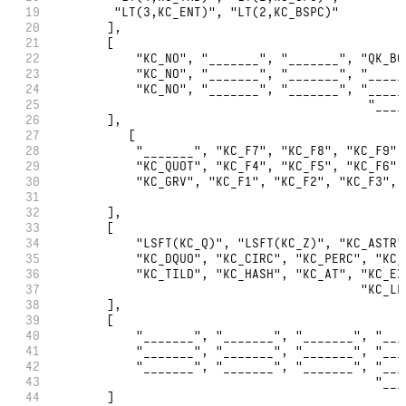
19
         "LT(3,KC_ENT)", "LT(2,KC_BSPC)"
20
        ],
21
        [
22
            "KC_NO", "_______", "_______", "QK_BO
23
            "KC_NO", "_______", "_______", "_____
24
            "KC_NO", "_______", "_______", "_____
25
                                            "____
26
        ],
27
           [
28
            "_______", "KC_F7", "KC_F8", "KC_F9",
29
            "KC_QUOT", "KC_F4", "KC_F5", "KC_F6",
30
            "KC_GRV", "KC_F1", "KC_F2", "KC_F3", 
31
                                                 
32
        ],
33
        [
34
            "LSFT(KC_Q)", "LSFT(KC_Z)", "KC_ASTR"
35
            "KC_DQUO", "KC_CIRC", "KC_PERC", "KC_
36
            "KC_TILD", "KC_HASH", "KC_AT", "KC_EX
37
                                           "KC_LP
38
        ],
39
        [
40
            "_______", "_______", "_______", "___
41
            "_______", "_______", "_______", "___
42
            "_______", "_______", "_______", "___
43
                                             "___
44
        ]