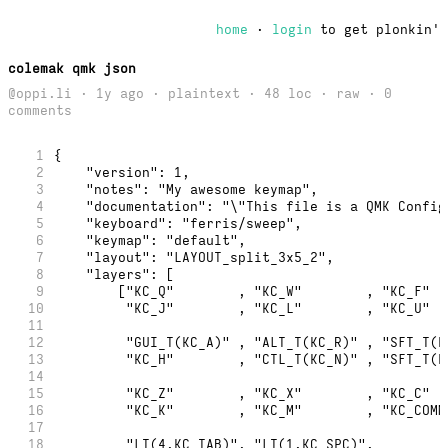
home
·
login
to get plonkin'
colemak qmk json
@oppi.li · 1y ago · plaintext · 48 loc ·
raw
· 0
comments
1
{
2
    "version": 1,
3
    "notes": "My awesome keymap",
4
    "documentation": "\"This file is a QMK Config
5
    "keyboard": "ferris/sweep",
6
    "keymap": "default",
7
    "layout": "LAYOUT_split_3x5_2",
8
    "layers": [
9
        ["KC_Q"        , "KC_W"        , "KC_F"  
10
         "KC_J"        , "KC_L"        , "KC_U"  
11
12
         "GUI_T(KC_A)" , "ALT_T(KC_R)" , "SFT_T(K
13
         "KC_H"        , "CTL_T(KC_N)" , "SFT_T(K
14
15
         "KC_Z"        , "KC_X"        , "KC_C"  
16
         "KC_K"        , "KC_M"        , "KC_COMM
17
18
         "LT(4,KC_TAB)", "LT(1,KC_SPC)",