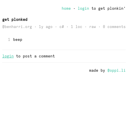
home
·
login
to get plonkin'
get plonked
@benharri.org · 1y ago · c# · 1 loc ·
raw
· 0 comments
1
beep
login
to post a comment
made by
@oppi.li