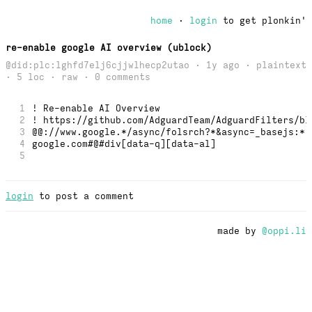
home
·
login
to get plonkin'
re-enable google AI overview (ublock)
@did:plc:lghfd7elj6cjjwlhecp2utao · 1y ago · plaintext
· 5 loc ·
raw
· 0 comments
1
! Re-enable AI Overview
2
! https://github.com/AdguardTeam/AdguardFilters/bl
3
@@://www.google.*/async/folsrch?*&async=_basejs:*,
4
google.com#@#div[data-q][data-al] 
5
login
to post a comment
made by
@oppi.li