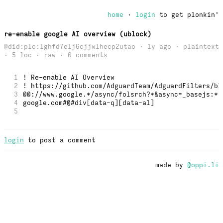
home
·
login
to get plonkin'
re-enable google AI overview (ublock)
@did:plc:lghfd7elj6cjjwlhecp2utao · 1y ago · plaintext
· 5 loc ·
raw
· 0 comments
1
! Re-enable AI Overview
2
! https://github.com/AdguardTeam/AdguardFilters/bl
3
@@://www.google.*/async/folsrch?*&async=_basejs:*,
4
google.com#@#div[data-q][data-al] 
5
login
to post a comment
made by
@oppi.li