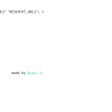
E}" "${SCRIPT_URL}"; then
made by
@oppi.li