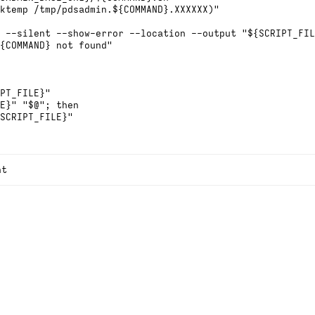
ktemp /tmp/pdsadmin.${COMMAND}.XXXXXX)"
 --silent --show-error --location --output "${SCRIPT_FIL
{COMMAND} not found"
PT_FILE}"
E}" "$@"; then
SCRIPT_FILE}"
nt