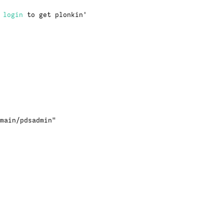
·
login
to get plonkin'
main/pdsadmin"