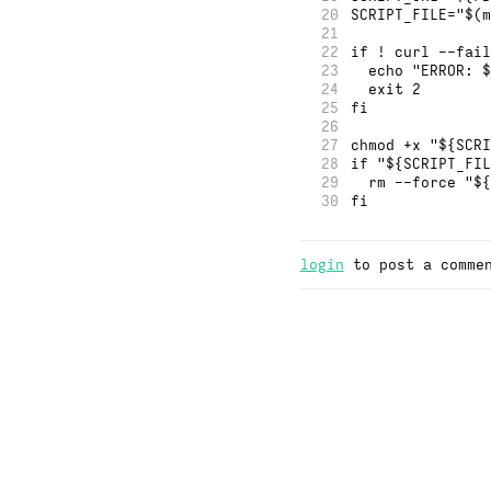
20
SCRIPT_FILE="$(m
21
22
if ! curl --fail
23
  echo "ERROR: $
24
  exit 2
25
fi
26
27
chmod +x "${SCRI
28
if "${SCRIPT_FIL
29
  rm --force "${
30
fi
login
to post a comme