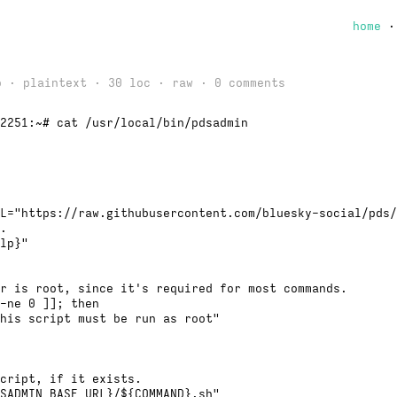
home
o · plaintext · 30 loc ·
raw
· 0 comments
2251:~# cat /usr/local/bin/pdsadmin
L="https://raw.githubusercontent.com/bluesky-social/pds/
.
lp}"
r is root, since it's required for most commands.
-ne 0 ]]; then
his script must be run as root"
cript, if it exists.
SADMIN_BASE_URL}/${COMMAND}.sh"