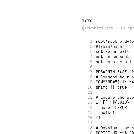
????
@nekomimi.pet · 1y ag
1
root@racknerd-4e
2
#!/bin/bash
3
set -o errexit
4
set -o nounset
5
set -o pipefail
6
7
PDSADMIN_BASE_UR
8
# Command to run
9
COMMAND="${1:-he
10
shift || true
11
12
# Ensure the use
13
if [[ "${EUID}" 
14
  echo "ERROR: T
15
  exit 1
16
fi
17
18
# Download the s
19
SCRIPT_URL="${PD