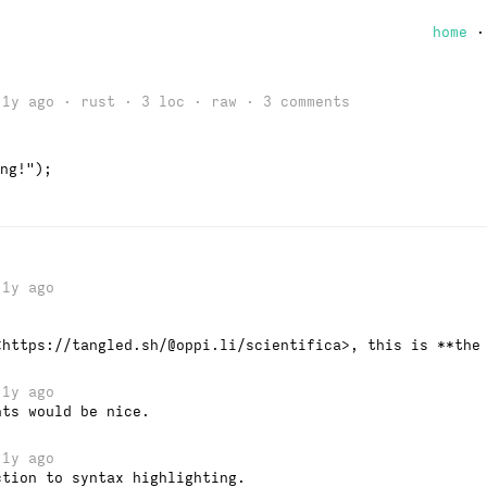
home
 1y ago · rust · 3 loc ·
raw
· 3 comments
ng!");
1y ago
<https://tangled.sh/@oppi.li/scientifica>, this is **the
1y ago
nts would be nice.
1y ago
ction to syntax highlighting.