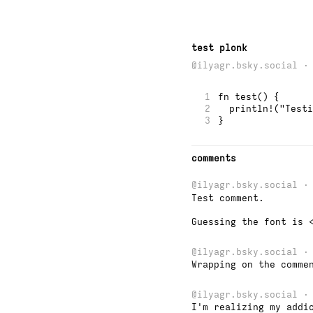
test plonk
@ilyagr.bsky.social ·
1
fn test() {
2
  println!("Testi
3
}
comments
@ilyagr.bsky.social
· 
Test comment.

Guessing the font is 
@ilyagr.bsky.social
· 
Wrapping on the comme
@ilyagr.bsky.social
· 
I'm realizing my addi