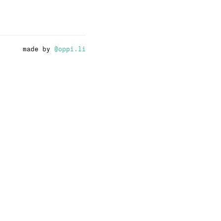
made by
@oppi.li