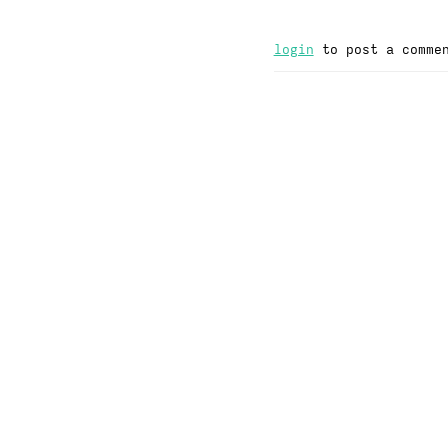
login
to post a comme