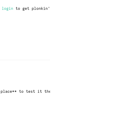
·
login
to get plonkin'
 place** to test it then.