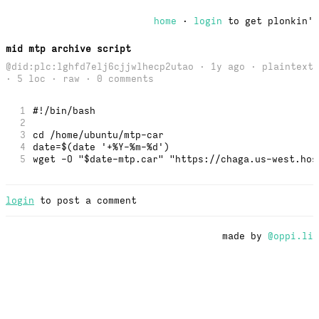
home
·
login
to get plonkin'
mid mtp archive script
@did:plc:lghfd7elj6cjjwlhecp2utao · 1y ago · plaintext
· 5 loc ·
raw
· 0 comments
1
#!/bin/bash
2
3
cd /home/ubuntu/mtp-car
4
date=$(date '+%Y-%m-%d')
5
wget -O "$date-mtp.car" "https://chaga.us-west.hos
login
to post a comment
made by
@oppi.li