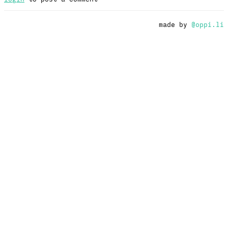
made by
@oppi.li