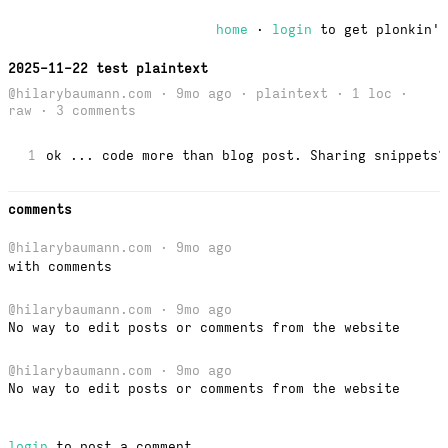
home
·
login
to get plonkin'
2025-11-22 test plaintext
@hilarybaumann.com · 9mo ago · plaintext · 1 loc ·
raw
· 3 comments
1
ok ... code more than blog post. Sharing snippets?
comments
@hilarybaumann.com
· 9mo ago
with comments
@hilarybaumann.com
· 9mo ago
No way to edit posts or comments from the website
@hilarybaumann.com
· 9mo ago
No way to edit posts or comments from the website
login
to post a comment